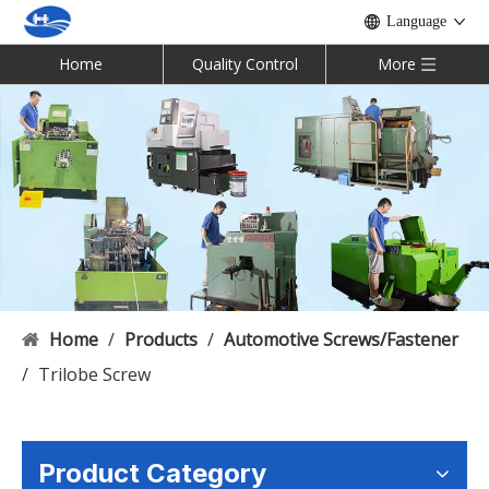
Language
Home
Quality Control
More
Home
/
Products
/
Automotive Screws/Fastener
/
Trilobe Screw
Product Category