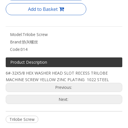
Add to Basket
Model:
Trilobe Screw
Brand:
协兴螺丝
Code:
014
Product Description
6#-32X5/8 HEX WASHER HEAD SLOT RECESS TRILOBE
MACHINE SCREW YELLOW ZINC PLATING 1022 STEEL
Previous:
Next:
Trilobe Screw