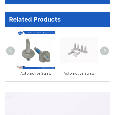
Related Products
Screw
Aotomotive Screw
Aotomotive Screw
Aoto