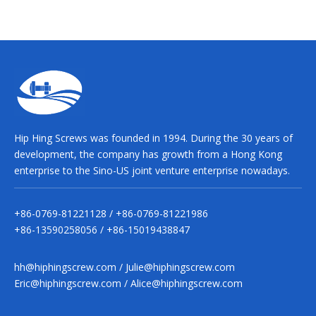
Hip Hing Screws was founded in 1994. During the 30 years of
development, the company has growth from a Hong Kong
enterprise to the Sino-US joint venture enterprise nowadays.
+86-0769-81221128 / +86-0769-81221986
+86-13590258056 / +86-15019438847
hh@hiphingscrew.com
/
Julie@hiphingscrew.com
Eric@hiphingscrew.com
/
Alice@hiphingscrew.com