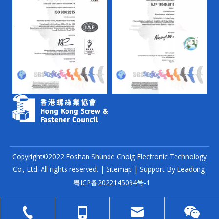
Copyright©2022 Foshan Shunde Choig Electronic Technology
Co., Ltd. All rights reserved. |
Sitemap
| Support By
Leadong
粤ICP备2022145094号-1