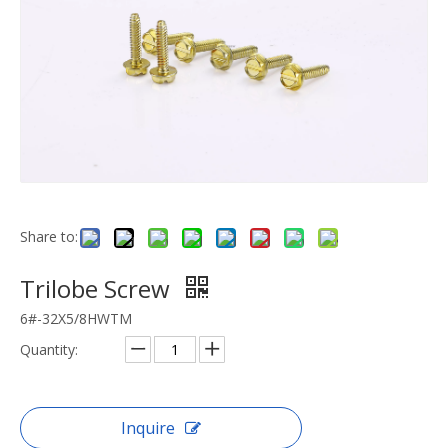
Share to:
Trilobe Screw
6#-32X5/8HWTM
Quantity:
Inquire