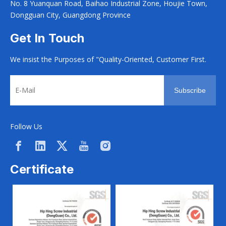
No. 8 Yuanquan Road, Baihao Industrial Zone, Houjie Town,
Dongguan City, Guangdong Province
Get In Touch
We insist the Purposes of "Quality-Oriented, Customer First.
Subscribe
Follow Us
Certificate