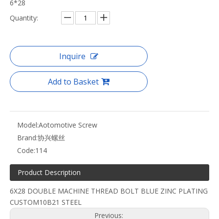
6*28
Quantity:
Inquire
Add to Basket
Model:
Aotomotive Screw
Brand:
协兴螺丝
Code:
114
Product Description
6X28 DOUBLE MACHINE THREAD BOLT BLUE ZINC PLATING
CUSTOM10B21 STEEL
Previous: