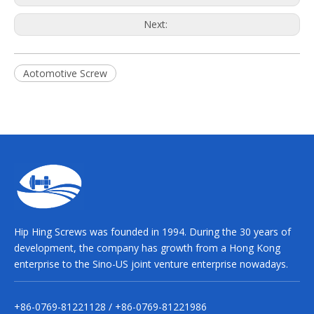
Next:
Aotomotive Screw
Hip Hing Screws was founded in 1994. During the 30 years of
development, the company has growth from a Hong Kong
enterprise to the Sino-US joint venture enterprise nowadays.
+86-0769-81221128 / +86-0769-81221986