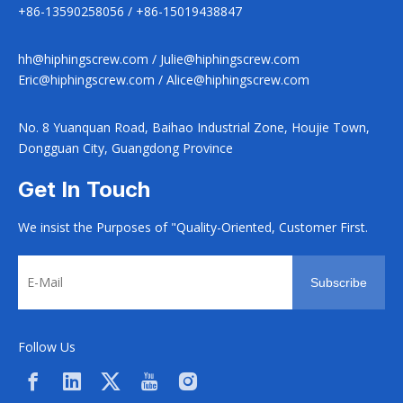
+86-13590258056 / +86-15019438847
hh@hiphingscrew.com
/
Julie@hiphingscrew.com
Eric@hiphingscrew.com
/
Alice@hiphingscrew.com
No. 8 Yuanquan Road, Baihao Industrial Zone, Houjie Town,
Dongguan City, Guangdong Province
Get In Touch
We insist the Purposes of "Quality-Oriented, Customer First.
Subscribe
Follow Us