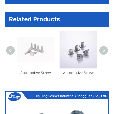
Related Products
Screw
Aotomotive Screw
Aotomotive Screw
Aoto