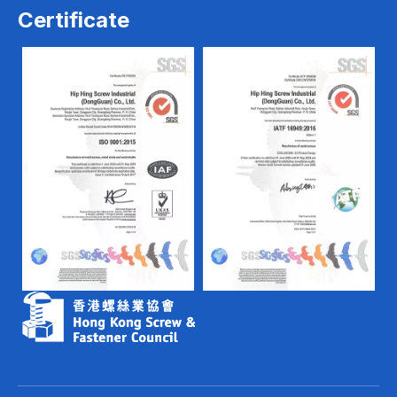
Certificate