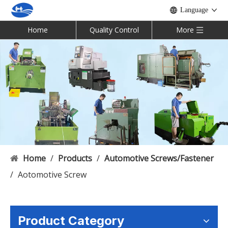
Language
Home
Quality Control
More
Home
/
Products
/
Automotive Screws/Fastener
/
Aotomotive Screw
Product Category