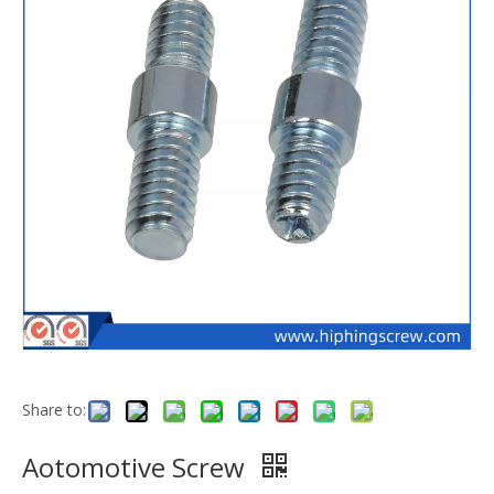
Share to:
Aotomotive Screw