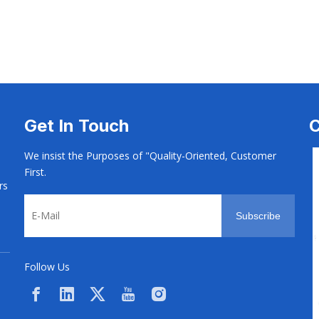
 Screw
Aotomotive Screw
Aotomotive Scr
Get In Touch
C
We insist the Purposes of "Quality-Oriented, Customer
First.
rs
Subscribe
Follow Us