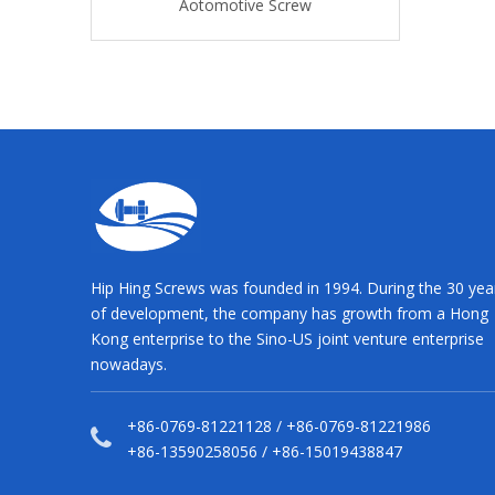
tive Screw
Aotomotive Screw
Aotomotive
Hip Hing Screws was founded in 1994. During the 30 yea
of development, the company has growth from a Hong
Kong enterprise to the Sino-US joint venture enterprise
nowadays.
+86-0769-81221128 / +86-0769-81221986
+86-13590258056 / +86-15019438847