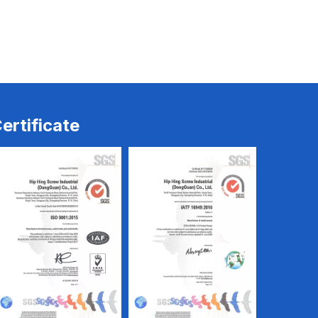
ew
Trilobe Screw
Trilobe Screw
ertificate