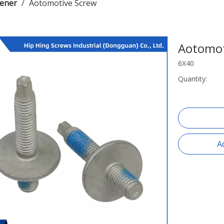
tener
/
Aotomotive Screw
Aotomot
6X40
Quantity:
A