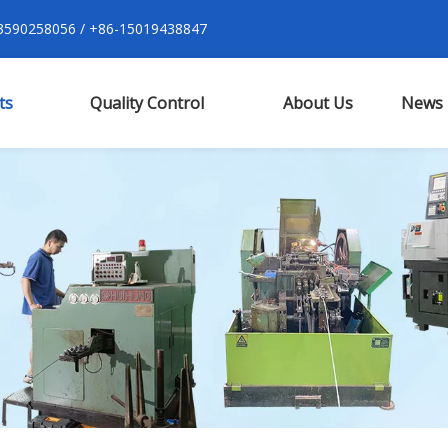
590258056 / +86-15019438847
ts
Quality Control
About Us
News