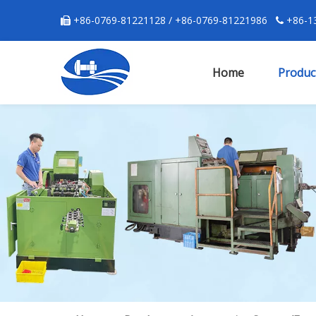
+86-0769-81221128 / +86-0769-81221986
+86-13


Home
Produc