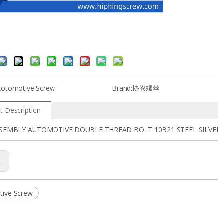
Aotomotive Screw
Brand:
协兴螺丝
t Description
SSEMBLY AUTOMOTIVE DOUBLE THREAD BOLT 10B21 STEEL SILV
s:
ive Screw