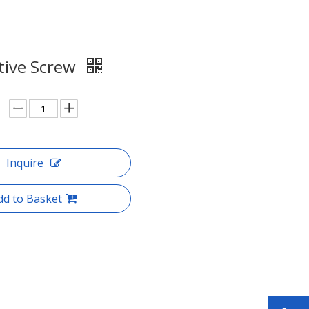
ive Screw
Inquire
dd to Basket