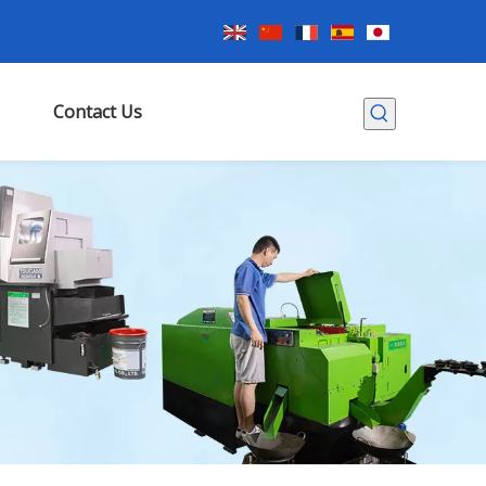
Contact Us