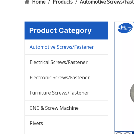
Home
/
Products
/
Automotive Screws/Fas
Product Category
Automotive Screws/Fastener
Electrical Screws/Fastener
Electronic Screws/Fastener
Furniture Screws/Fastener
CNC & Screw Machine
Rivets