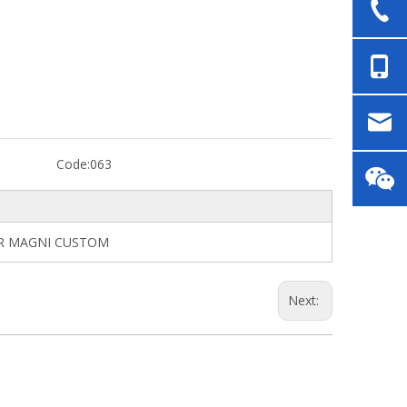
Code:
063
ER MAGNI CUSTOM
Next: