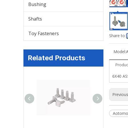
Bushing
Shafts
Toy Fasteners
Share to:
Model:
Related Products
Produc
6X40 A
Previou
Aotomot