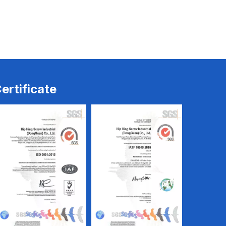
Rivets
Rivets-2
ertificate