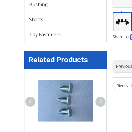
Bushing
Shafts
Toy Fasteners
Share to:
Related Products
Previou
Rivets