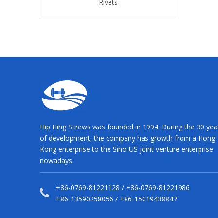
Rivets
Rivets
Rivet
Hip Hing Screws was founded in 1994. During the 30 yea
of development, the company has growth from a Hong
Kong enterprise to the Sino-US joint venture enterprise
nowadays.
+86-0769-81221128 / +86-0769-81221986
+86-13590258056 / +86-15019438847