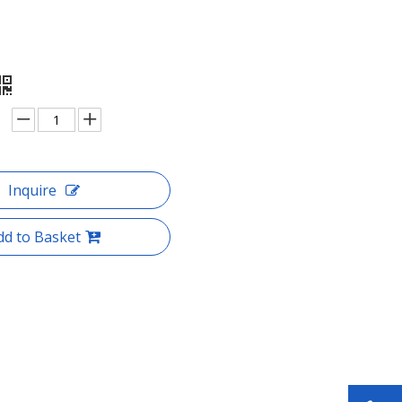
Inquire
dd to Basket