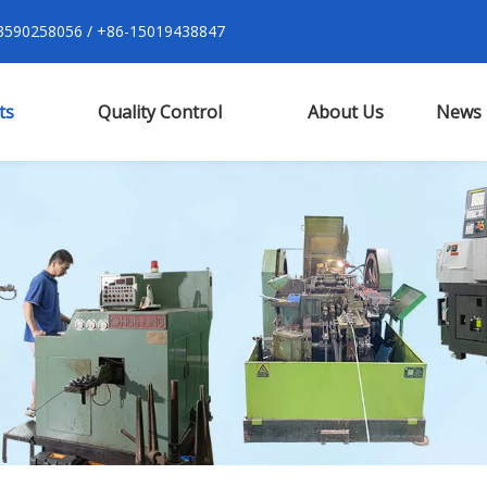
590258056 / +86-15019438847
ts
Quality Control
About Us
News