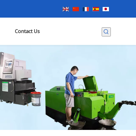
Contact Us