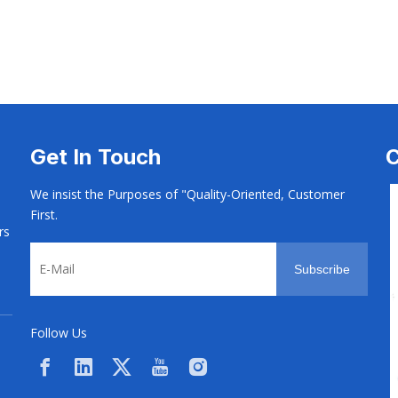
s
Rivets
Rivets
Get In Touch
C
We insist the Purposes of "Quality-Oriented, Customer
First.
rs
Subscribe
Follow Us