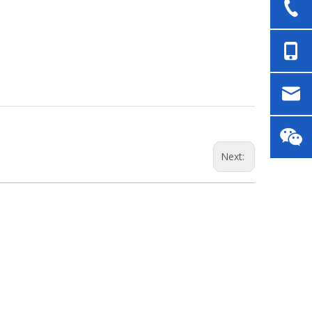
Next: