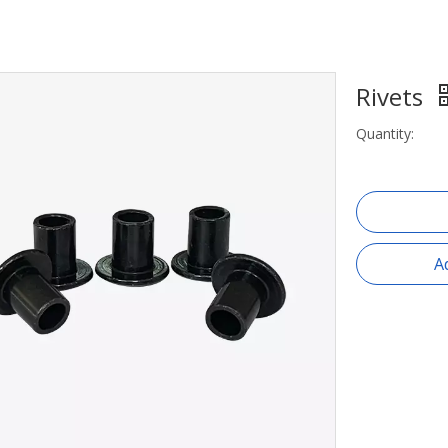
Rivets
Quantity:
A