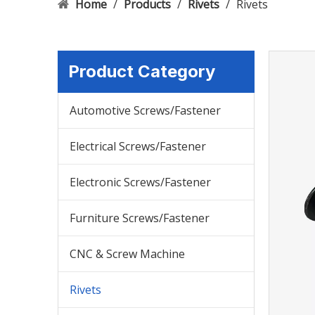
Home
/
Products
/
Rivets
/
Rivets
Product Category
Automotive Screws/Fastener
Electrical Screws/Fastener
Electronic Screws/Fastener
Furniture Screws/Fastener
CNC & Screw Machine
Rivets