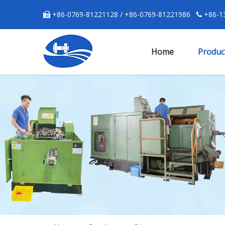
+86-0769-81221128 / +86-0769-81221986
+86-13


Home
Produc