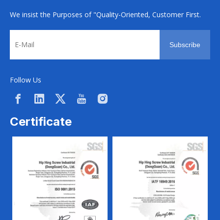
We insist the Purposes of "Quality-Oriented, Customer First.
Subscribe
Follow Us
Certificate