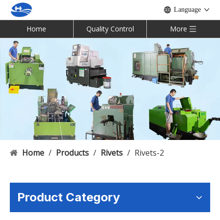
Language
Home
Quality Control
More
Home
/
Products
/
Rivets
/
Rivets-2
Product Category