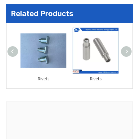
Related Products
Rivets
Rivets