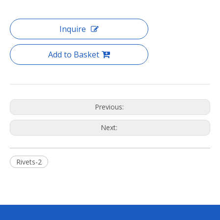
Inquire
Add to Basket
Previous:
Next:
Rivets-2