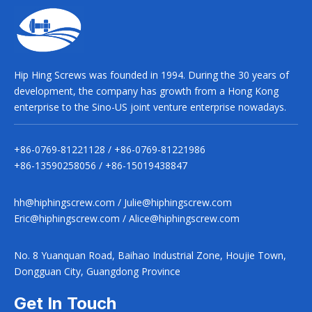
Hip Hing Screws was founded in 1994. During the 30 years of
development, the company has growth from a Hong Kong
enterprise to the Sino-US joint venture enterprise nowadays.
+86-0769-81221128 / +86-0769-81221986
+86-13590258056 / +86-15019438847
hh@hiphingscrew.com
/
Julie@hiphingscrew.com
Eric@hiphingscrew.com
/
Alice@hiphingscrew.com
No. 8 Yuanquan Road, Baihao Industrial Zone, Houjie Town,
Dongguan City, Guangdong Province
Get In Touch