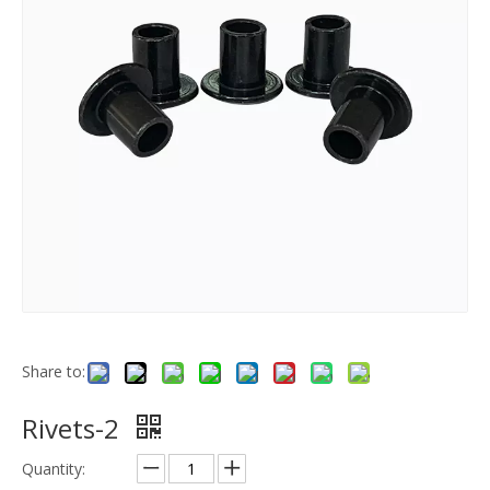
Share to:
Rivets-2
Quantity: