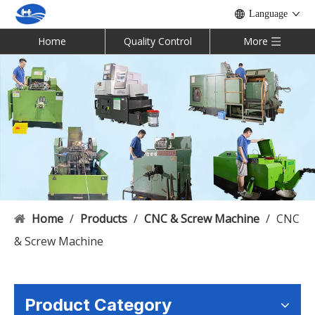
Language
Home
Quality Control
More
Home
/
Products
/
CNC & Screw Machine
/
CNC
& Screw Machine
Product Category