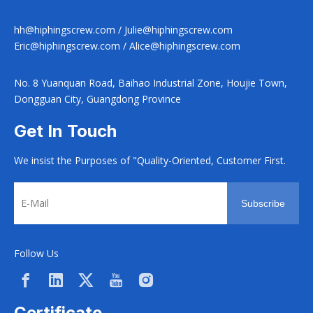
hh@hiphingscrew.com
/
Julie@hiphingscrew.com
Eric@hiphingscrew.com
/
Alice@hiphingscrew.com
No. 8 Yuanquan Road, Baihao Industrial Zone, Houjie Town,
Dongguan City, Guangdong Province
Get In Touch
We insist the Purposes of "Quality-Oriented, Customer First.
Subscribe
Follow Us
Certificate