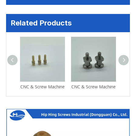
Related Products
CNC & Screw Machine
CNC & Screw Machine
CNC &