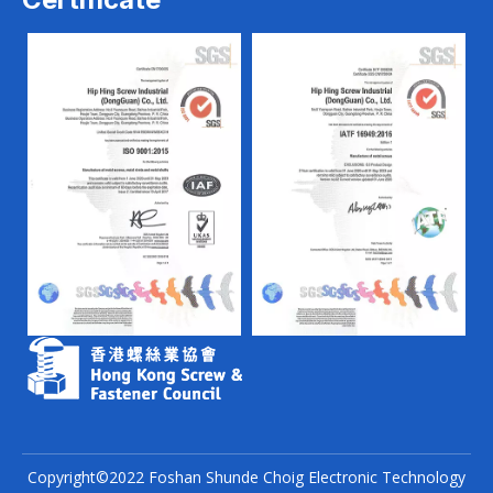
Copyright©2022 Foshan Shunde Choig Electronic Technology