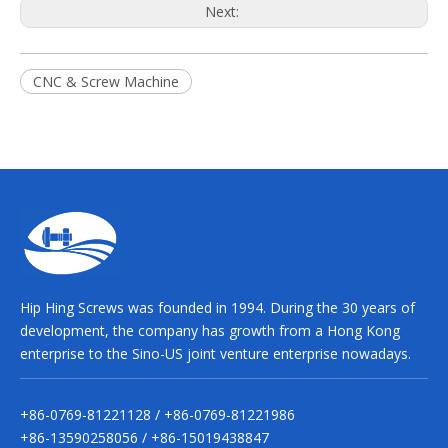
Next:
CNC & Screw Machine
Hip Hing Screws was founded in 1994. During the 30 years of
development, the company has growth from a Hong Kong
enterprise to the Sino-US joint venture enterprise nowadays.
+86-0769-81221128 / +86-0769-81221986
+86-13590258056 / +86-15019438847