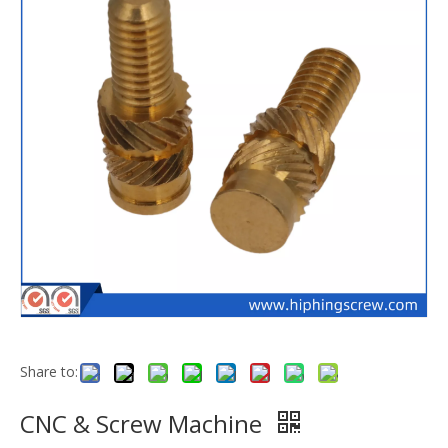
Share to:
CNC & Screw Machine