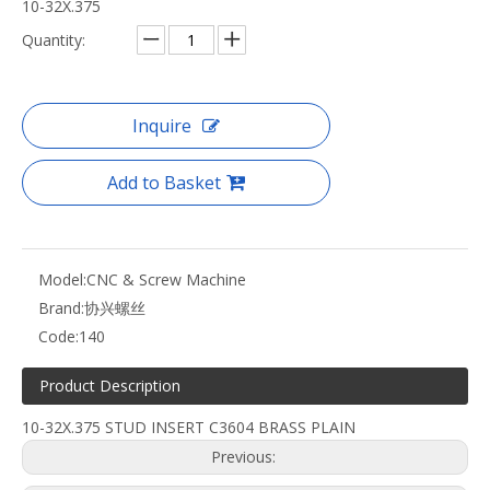
10-32X.375
Quantity:
Inquire
Add to Basket
Model:
CNC & Screw Machine
Brand:
协兴螺丝
Code:
140
Product Description
10-32X.375 STUD INSERT C3604 BRASS PLAIN
Previous: