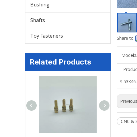
Bushing
Shafts
Toy Fasteners
Share to:
Model:
Related Products
Produc
9.53X46.
Previou
CNC & 