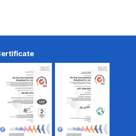
ine
CNC & Screw Machine
CNC & Screw Machine
ertificate