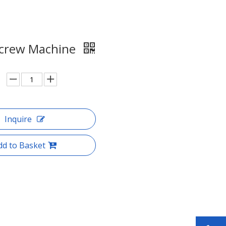
crew Machine
Inquire
dd to Basket