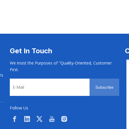
 Machine
CNC & Screw Machine
CNC & Screw Mach
Get In Touch
C
We insist the Purposes of "Quality-Oriented, Customer
First.
rs
Subscribe
Follow Us