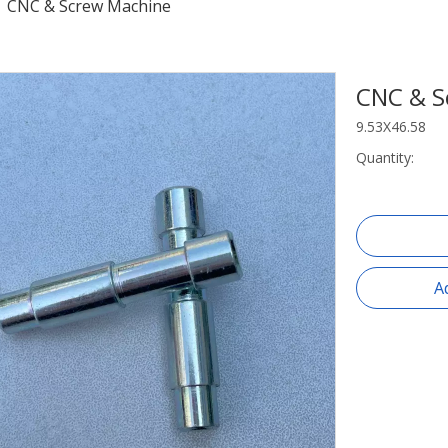
/
CNC & Screw Machine
CNC & S
9.53X46.58
Quantity:
A