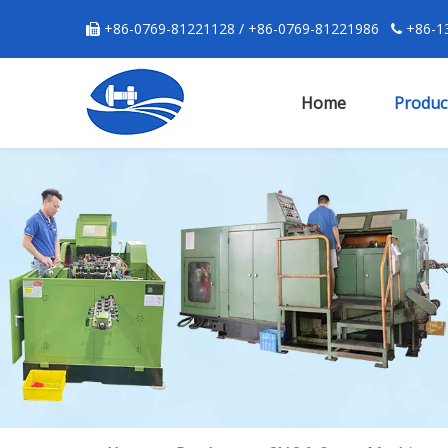
+86-0769-81221128 / +86-0769-81221986
+86-13


Home
Produc