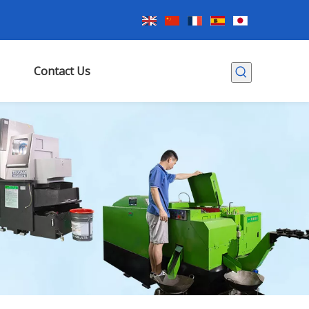
Contact Us