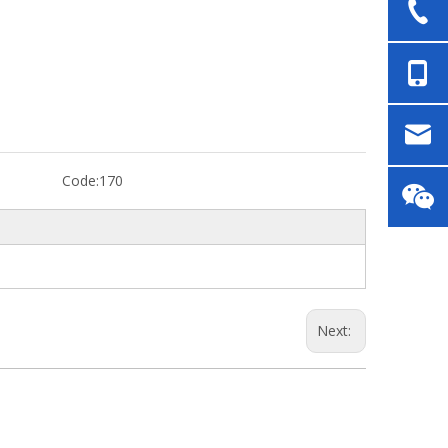
Code:
170
Next: