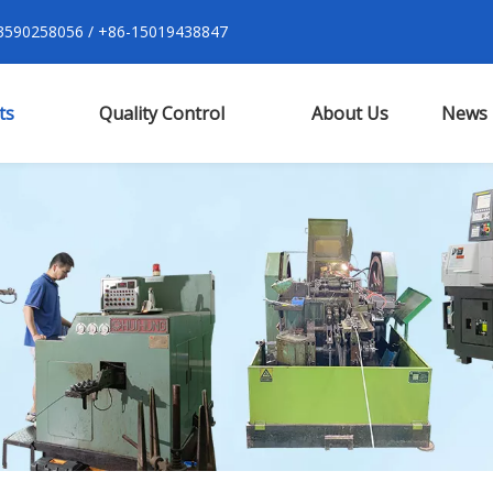
590258056 / +86-15019438847
ts
Quality Control
About Us
News