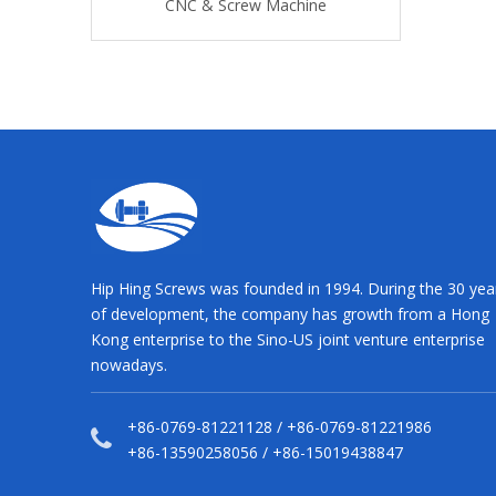
asher
CNC & Screw Machine
CNC & Screw
Hip Hing Screws was founded in 1994. During the 30 yea
of development, the company has growth from a Hong
Kong enterprise to the Sino-US joint venture enterprise
nowadays.
+86-0769-81221128 / +86-0769-81221986
+86-13590258056 / +86-15019438847