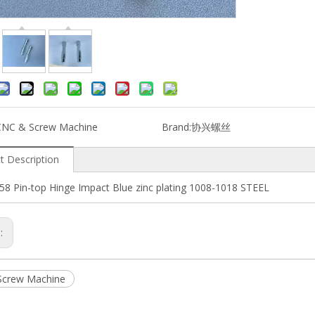
CNC & Screw Machine
Brand:
协兴螺丝
t Description
58 Pin-top Hinge Impact Blue zinc plating 1008-1018 STEEL
s:
Screw Machine