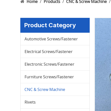
Home
/
Products
/
CNC & Screw Machine
Product Category
Automotive Screws/Fastener
Electrical Screws/Fastener
Electronic Screws/Fastener
Furniture Screws/Fastener
CNC & Screw Machine
Rivets