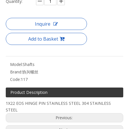
Quantity:
Inquire
Add to Basket
Model:
Shafts
Brand:
协兴螺丝
Code:
117
Product Description
1X22 EOS HINGE PIN STAINLESS STEEL 304 STAINLESS
STEEL
Previous: