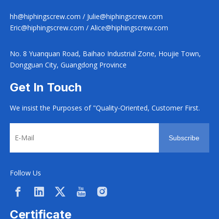
hh@hiphingscrew.com
/
Julie@hiphingscrew.com
Eric@hiphingscrew.com
/
Alice@hiphingscrew.com
No. 8 Yuanquan Road, Baihao Industrial Zone, Houjie Town,
Dongguan City, Guangdong Province
Get In Touch
We insist the Purposes of "Quality-Oriented, Customer First.
Subscribe
Follow Us
Certificate