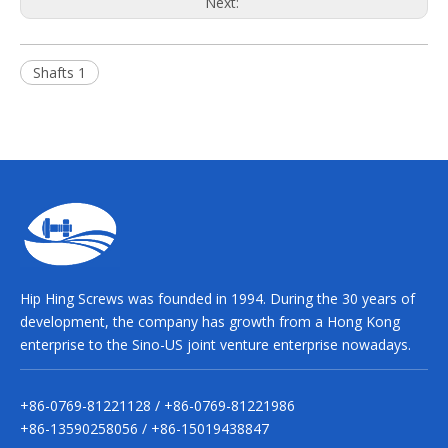
Next:
Shafts 1
Hip Hing Screws was founded in 1994. During the 30 years of
development, the company has growth from a Hong Kong
enterprise to the Sino-US joint venture enterprise nowadays.
+86-0769-81221128 / +86-0769-81221986
+86-13590258056 / +86-15019438847