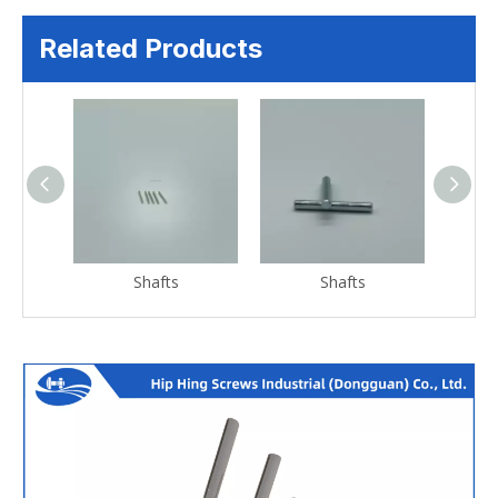
Related Products
Shafts
Shafts