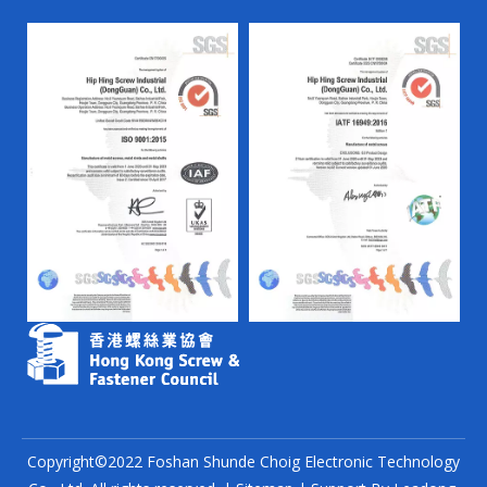
Copyright©2022 Foshan Shunde Choig Electronic Technology