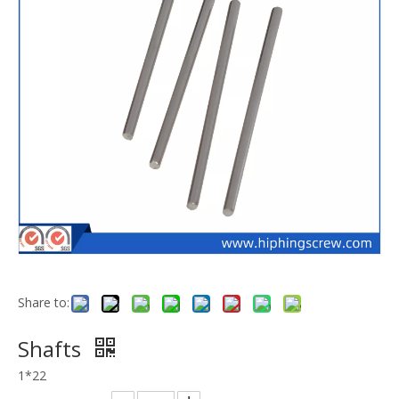
Share to:
Shafts
1*22