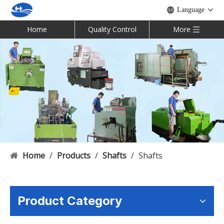
Language
Home
Quality Control
More
Home
/
Products
/
Shafts
/
Shafts
Product Category