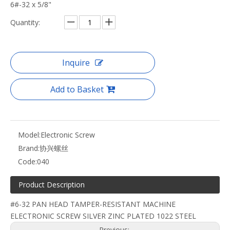
6#-32 x 5/8"
Quantity:
Inquire
Add to Basket
Model:
Electronic Screw
Brand:
协兴螺丝
Code:
040
Product Description
#6-32 PAN HEAD TAMPER-RESISTANT MACHINE
ELECTRONIC SCREW SILVER ZINC PLATED 1022 STEEL
Previous: