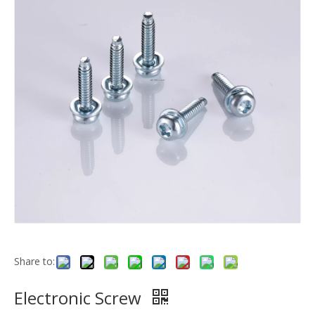
Share to:
Electronic Screw