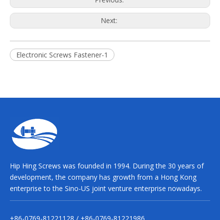
Next:
Electronic Screws Fastener-1
Hip Hing Screws was founded in 1994. During the 30 years of
development, the company has growth from a Hong Kong
enterprise to the Sino-US joint venture enterprise nowadays.
+86-0769-81221128 / +86-0769-81221986