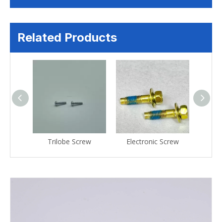
Related Products
crew
Trilobe Screw
Electronic Screw
Ele