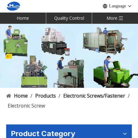
Language
Home
Quality Control
More
Home
/
Products
/
Electronic Screws/Fastener
/
Electronic Screw
Product Category