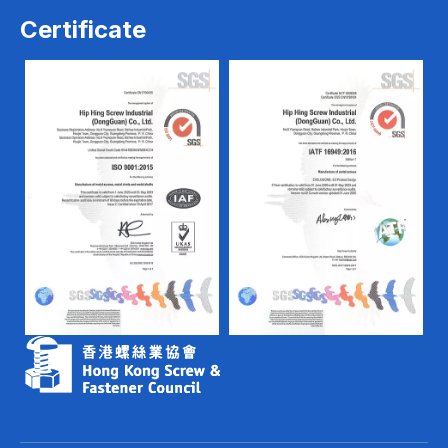
Certificate