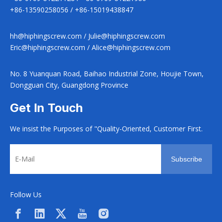
+86-13590258056 / +86-15019438847
hh@hiphingscrew.com
/
Julie@hiphingscrew.com
Eric@hiphingscrew.com
/
Alice@hiphingscrew.com
No. 8 Yuanquan Road, Baihao Industrial Zone, Houjie Town,
Dongguan City, Guangdong Province
Get In Touch
We insist the Purposes of "Quality-Oriented, Customer First.
Subscribe
Follow Us