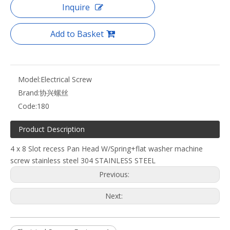
Inquire
Add to Basket
Model:
Electrical Screw
Brand:
协兴螺丝
Code:
180
Product Description
4 x 8 Slot recess Pan Head W/Spring+flat washer machine
screw stainless steel 304 STAINLESS STEEL
Previous:
Next: