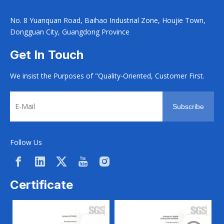
No. 8 Yuanquan Road, Baihao Industrial Zone, Houjie Town,
Dongguan City, Guangdong Province
Get In Touch
We insist the Purposes of "Quality-Oriented, Customer First.
Subscribe
Follow Us
Certificate