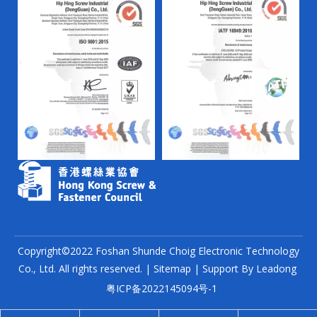
Copyright©2022 Foshan Shunde Choig Electronic Technology
Co., Ltd. All rights reserved. |
Sitemap
| Support By
Leadong
粤ICP备2022145094号-1