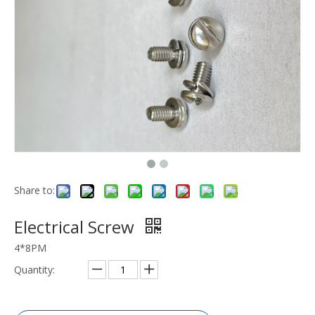
Share to:
Electrical Screw
4*8PM
Quantity: