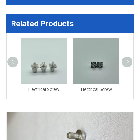
Related Products
crew
Electrical Screw
Electrical Screw
Ele