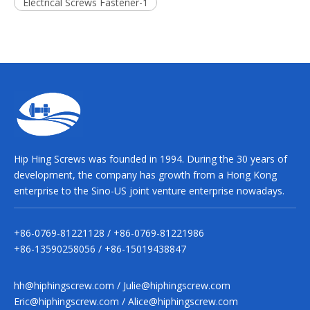
Electrical Screws Fastener-1
Hip Hing Screws was founded in 1994. During the 30 years of
development, the company has growth from a Hong Kong
enterprise to the Sino-US joint venture enterprise nowadays.
+86-0769-81221128 / +86-0769-81221986
+86-13590258056 / +86-15019438847
hh@hiphingscrew.com
/
Julie@hiphingscrew.com
Eric@hiphingscrew.com
/
Alice@hiphingscrew.com