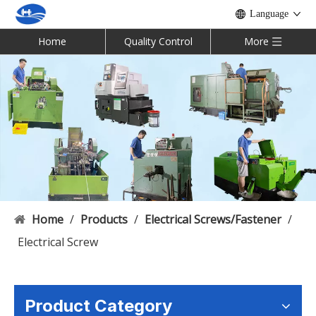
Language
Home
Quality Control
More
Home
/
Products
/
Electrical Screws/Fastener
/
Electrical Screw
Product Category