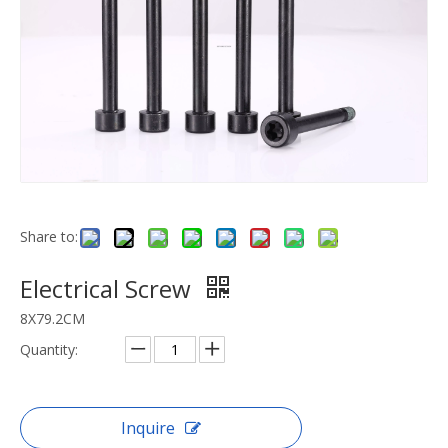
Share to:
Electrical Screw
8X79.2CM
Quantity:
Inquire