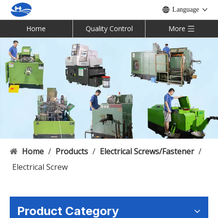
Language
Home
Quality Control
More
Home
/
Products
/
Electrical Screws/Fastener
/
Electrical Screw
Product Category