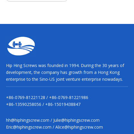
Hip Hing Screws was founded in 1994. During the 30 years of
development, the company has growth from a Hong Kong
enterprise to the Sino-US joint venture enterprise nowadays.
+86-0769-81221128 / +86-0769-81221986
+86-13590258056 / +86-15019438847
hh@hiphingscrew.com
/
Julie@hiphingscrew.com
Eric@hiphingscrew.com
/
Alice@hiphingscrew.com