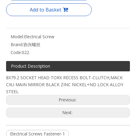
Add to Basket
Model:
Electrical Screw
Brand:
协兴螺丝
Code:
022
Product Description
8X79.2 SOCKET HEAD TORX RECESS BOLT-CLUTCH,MACK
CXU MAIN MIRROR BLACK ZINC NICKEL+ND LOCK ALLOY
STEEL
Previous:
Next:
Electrical Screws Fastener-1