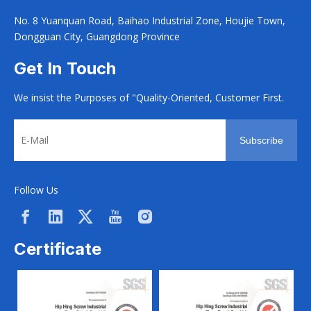
No. 8 Yuanquan Road, Baihao Industrial Zone, Houjie Town,
Dongguan City, Guangdong Province
Get In Touch
We insist the Purposes of "Quality-Oriented, Customer First.
Subscribe
Follow Us
Certificate