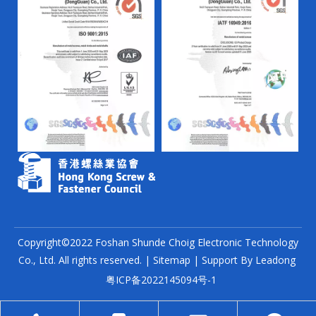
Copyright©2022 Foshan Shunde Choig Electronic Technology
Co., Ltd. All rights reserved. |
Sitemap
| Support By
Leadong
粤ICP备2022145094号-1