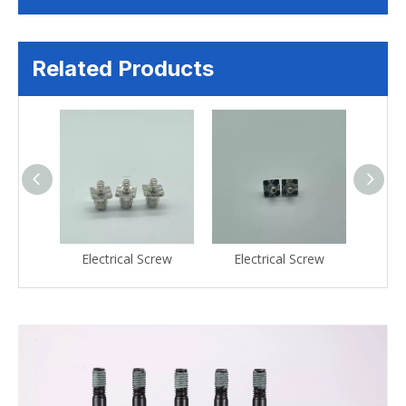
Related Products
crew
Electrical Screw
Electrical Screw
Ele