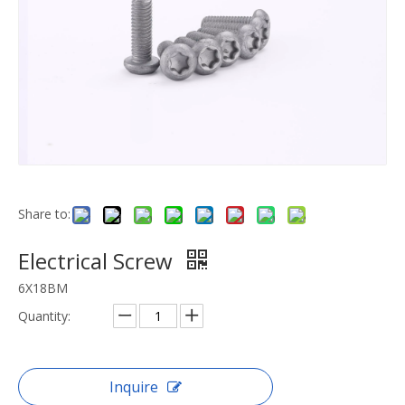
Share to:
Electrical Screw
6X18BM
Quantity:
Inquire