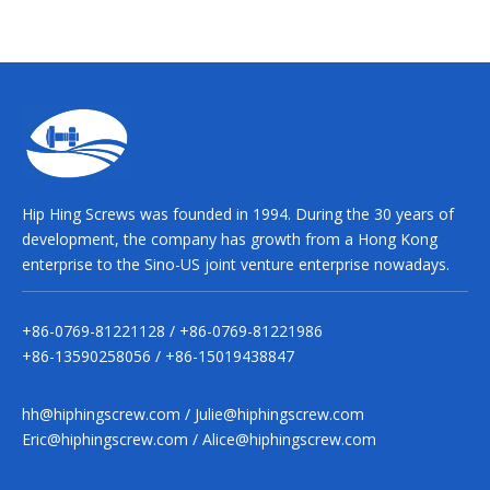
Hip Hing Screws was founded in 1994. During the 30 years of
development, the company has growth from a Hong Kong
enterprise to the Sino-US joint venture enterprise nowadays.
+86-0769-81221128 / +86-0769-81221986
+86-13590258056 / +86-15019438847
hh@hiphingscrew.com
/
Julie@hiphingscrew.com
Eric@hiphingscrew.com
/
Alice@hiphingscrew.com