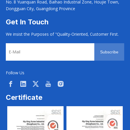
No. 8 Yuanquan Road, Baihao Industrial Zone, Houjie Town,
Dongguan City, Guangdong Province
Get In Touch
We insist the Purposes of "Quality-Oriented, Customer First.
Subscribe
Follow Us
Certificate