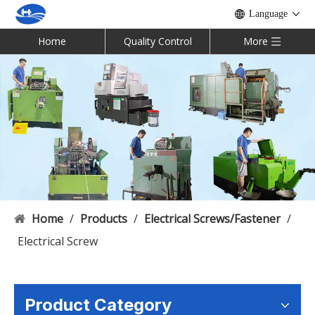
Language
Home
Quality Control
More
Home
/
Products
/
Electrical Screws/Fastener
/
Electrical Screw
Product Category