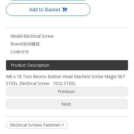
Add to Basket
Model:
Electrical Screw
Brand:
协兴螺丝
Code:
016
Product Description
M6 x 18 Torx Recess Button Head Machine Screw Magni 567
STEEL Electrical Screw 1022 STEEL
Previous:
Next:
Electrical Screws Fastener-1