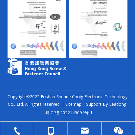
Copyright©2022 Foshan Shunde Choig Electronic Technology
Co., Ltd. All rights reserved. |
Sitemap
| Support By
Leadong
粤ICP备2022145094号-1