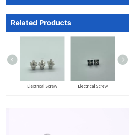
Related Products
crew
Electrical Screw
Electrical Screw
Ele