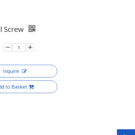
al Screw
Inquire
dd to Basket