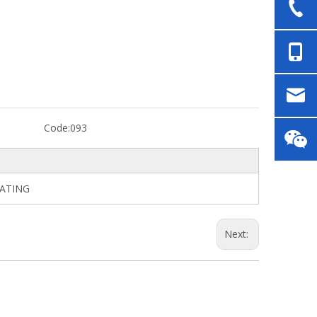
Code:
093
LATING
Next: