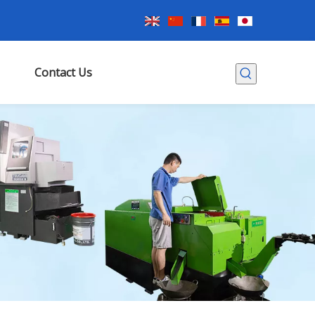
Contact Us