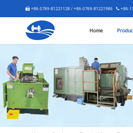
+86-0769-81221128 / +86-0769-81221986
+86-13


Home
Produc