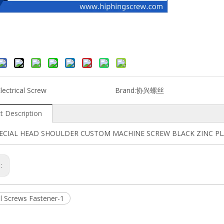
lectrical Screw
Brand:
协兴螺丝
t Description
PECIAL HEAD SHOULDER CUSTOM MACHINE SCREW BLACK ZINC P
s:
al Screws Fastener-1