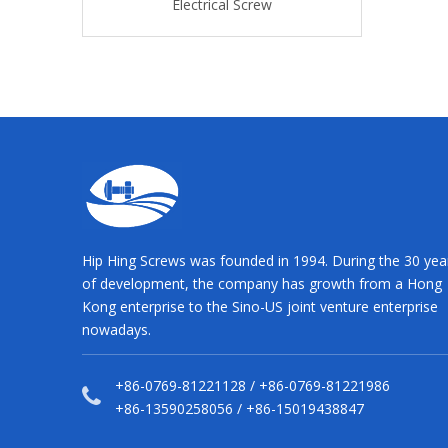
rical Screw
Electrical Screw
Electrical
Hip Hing Screws was founded in 1994. During the 30 yea
of development, the company has growth from a Hong
Kong enterprise to the Sino-US joint venture enterprise
nowadays.
+86-0769-81221128 / +86-0769-81221986
+86-13590258056 / +86-15019438847