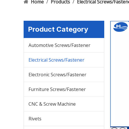
Home
/
Products
/
Electrical Screws/Fasten
Product Category
Automotive Screws/Fastener
Electrical Screws/Fastener
Electronic Screws/Fastener
Furniture Screws/Fastener
CNC & Screw Machine
Rivets