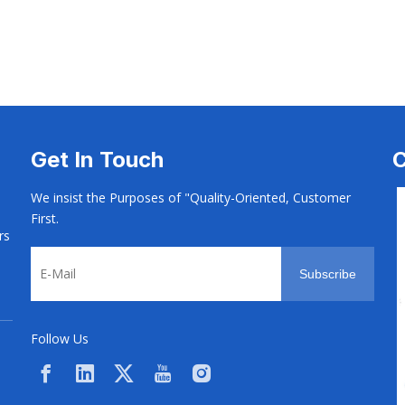
 Screw
Electrical Screw
Electrical Screw
Get In Touch
C
We insist the Purposes of "Quality-Oriented, Customer
First.
rs
Subscribe
Follow Us