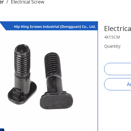
er
/
Electrical Screw
Electric
4X15CM
Quantity:
A