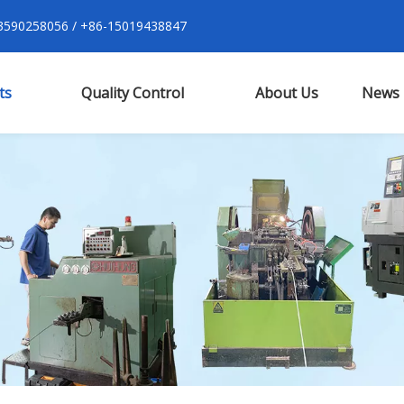
590258056 / +86-15019438847
ts
Quality Control
About Us
News