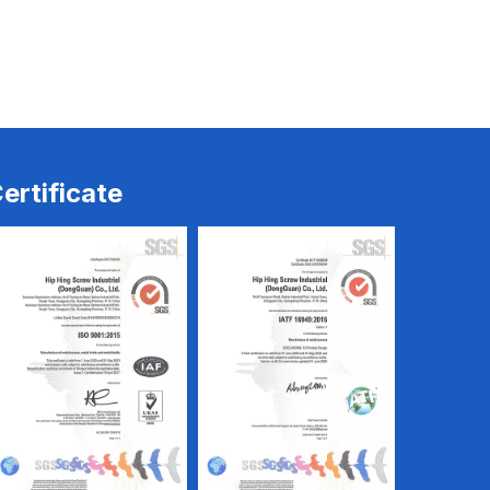
Electrical Screw
Electrical Screw
ertificate