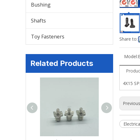
Bushing
Shafts
Toy Fasteners
Share to:
Model:
E
Related Products
Produc
4X15 S
Previou
Electric